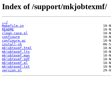
Index of /support/mkjobtexmf/
../
Makefile.in
README
clean-case.pl
configure
configure.ac
install-sh
mkjobtexmf.html
mkjobtexmf.ltx
mkjobtexmf.man
mkjobtexmf.pdf
mkjobtexmf.pl
mkjobtexmf.txt
version.pl