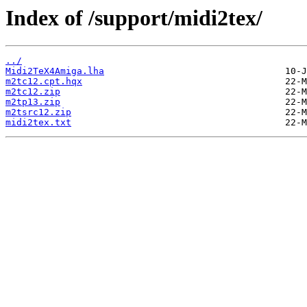
Index of /support/midi2tex/
../
Midi2TeX4Amiga.lha
m2tc12.cpt.hqx
m2tc12.zip
m2tp13.zip
m2tsrc12.zip
midi2tex.txt