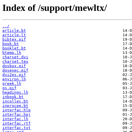
Index of /support/mewltx/
../
article.bt
article.lt
bibtex.pif
book.bt
booklet.bt
btemp.lh
charset.dvi
charset.tex
dosbox.pif
dosexec.pif
dvi2ps.pif
environ.lh
greek.lh
gs.pif
headings.lh
inbook.bt
incollec.bt
inprocee.bt
interfac.hlp
interfac.hpj
interfac.lh
interfac.rtf
interfac.txt