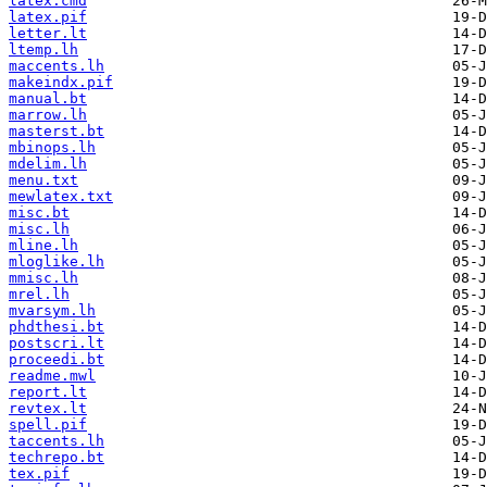
latex.cmd
latex.pif
letter.lt
ltemp.lh
maccents.lh
makeindx.pif
manual.bt
marrow.lh
masterst.bt
mbinops.lh
mdelim.lh
menu.txt
mewlatex.txt
misc.bt
misc.lh
mline.lh
mloglike.lh
mmisc.lh
mrel.lh
mvarsym.lh
phdthesi.bt
postscri.lt
proceedi.bt
readme.mwl
report.lt
revtex.lt
spell.pif
taccents.lh
techrepo.bt
tex.pif