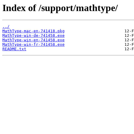
Index of /support/mathtype/
../
MathType-mac-en-741418.pkg
MathType-win-de-741458.exe
MathType-win-en-741458.exe
MathType-win-fr-741458.exe
README.txt