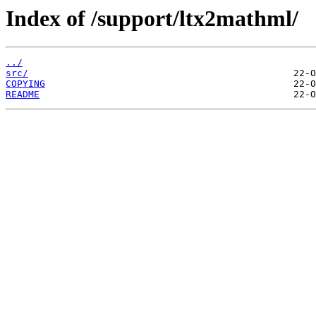
Index of /support/ltx2mathml/
../
src/
COPYING
README