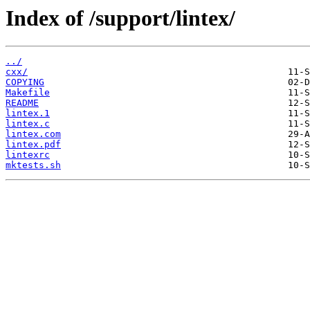
Index of /support/lintex/
../
cxx/
COPYING
Makefile
README
lintex.1
lintex.c
lintex.com
lintex.pdf
lintexrc
mktests.sh