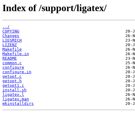
Index of /support/ligatex/
../
COPYING
Changes
LIESMICH
LIZENZ
Makefile
Makefile.in
README
common.c
configure
configure.in
getopt.c
getopt.h
getopt1.c
install.sh
ligatex.l
ligatex.man
mkinstalldirs