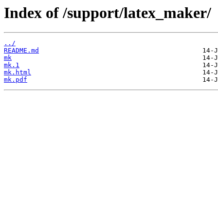
Index of /support/latex_maker/
../
README.md
mk
mk.1
mk.html
mk.pdf