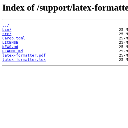
Index of /support/latex-formatte
../
bin/
src/
Cargo.toml
LICENSE
NEWS.md
README.md
latex-formatter.pdf
latex-formatter.tex