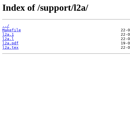
Index of /support/l2a/
../
Makefile
l2a.1
l2a.l
l2a.pdf
l2a.tex