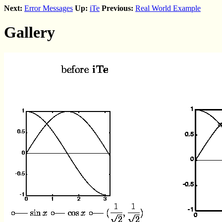
Next:
Error Messages
Up:
iTe
Previous:
Real World Example
Gallery