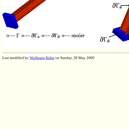
Last modified by
Wolfgang Kühn
on Sunday, 28 May 2000