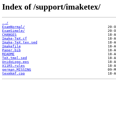
Index of /support/imaketex/
../
ExamNormal/
ExamSimple/
CHANGES
Imake-TeX.cf
Imake-TeX.tex.sed
Imakefile
Paper.bib
README
TeX.tmpl.sed
UnidoLogo.eps
X11R5.rules
german.MISSING
texmkmf.cpp