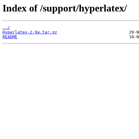
Index of /support/hyperlatex/
../
Hyperlatex-2.9a.tar.gz
README