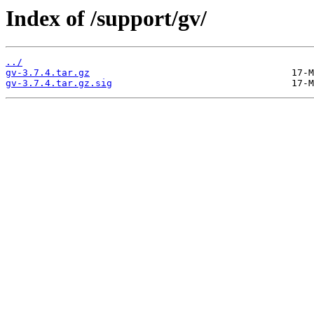
Index of /support/gv/
../
gv-3.7.4.tar.gz
gv-3.7.4.tar.gz.sig