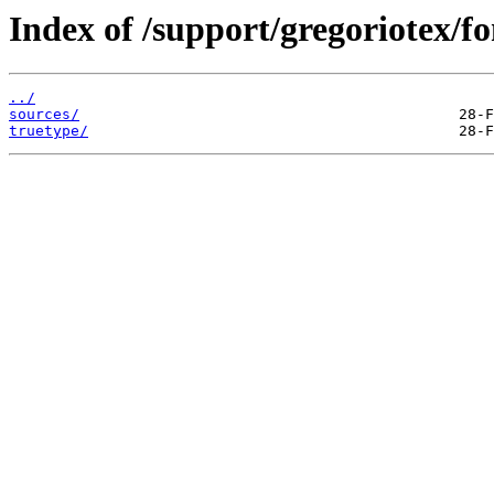
Index of /support/gregoriotex/fo
../
sources/
truetype/