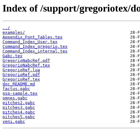
Index of /support/gregoriotex/do
../
examples/
Appendix_Font_Tables.tex
Command_Index_User.tex
Command_Index_gregorio.tex
Command_Index_internal.tex
Gabc.tex
GregorioNabcRef.pdf
GregorioNabcRef.tex
GregorioRef.lua
GregorioRef.pdf
GregorioRef.tex
doc_README.md
factus.gabc
gsp-sample.tex
omnes.gabc
pitches2.gabc
pitches3.gabc
pitches4.gabc
pitches5.gabc
veni.gabc