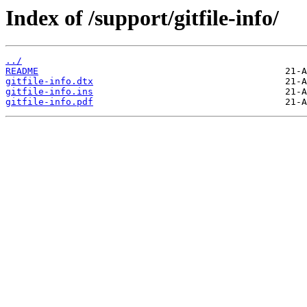
Index of /support/gitfile-info/
../
README
gitfile-info.dtx
gitfile-info.ins
gitfile-info.pdf