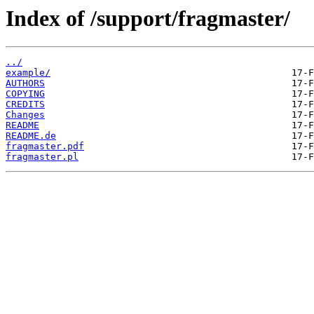
Index of /support/fragmaster/
../
example/
AUTHORS
COPYING
CREDITS
Changes
README
README.de
fragmaster.pdf
fragmaster.pl