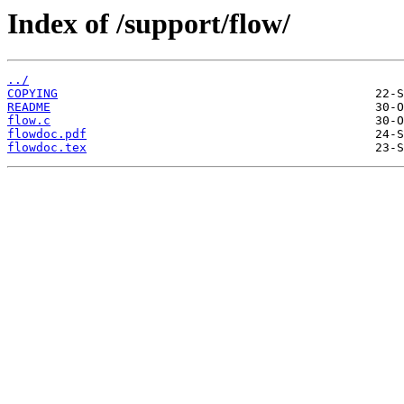
Index of /support/flow/
../
COPYING
README
flow.c
flowdoc.pdf
flowdoc.tex