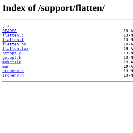
Index of /support/flatten/
../
README
flatten.c
flatten.l
flatten.ps
flatten.tex
getopt.c
getopt.h
makefile
man
srchenv.c
srchenv.h