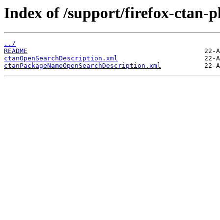
Index of /support/firefox-ctan-p
../
README
ctanOpenSearchDescription.xml
ctanPackageNameOpenSearchDescription.xml