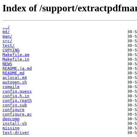
Index of /support/extractpdfma
../
m4/
man/
src/
test/
COPYING
Makefile.am
Makefile.in
NEWS
README.ja.md
README.md
aclocal.m4
autogen.sh
compile
config.guess
config.h.in
config.rpath
config.sub
configure
configure.ac
depcomp
install-sh
missing
test-driver