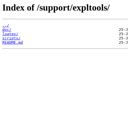
Index of /support/expltools/
../
doc/
luatex/
scripts/
README.md