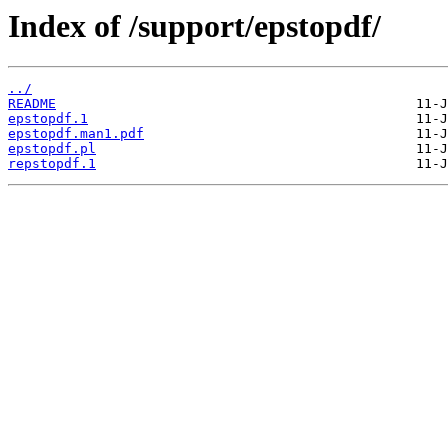
Index of /support/epstopdf/
../
README
epstopdf.1
epstopdf.man1.pdf
epstopdf.pl
repstopdf.1