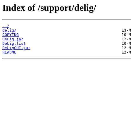
Index of /support/delig/
../
delig/
COPYING
DeLig.jar
DeLig.list
DeLigGUI.jar
README