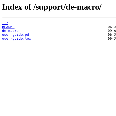
Index of /support/de-macro/
../
README
de-macro
user-guide.pdf
user-guide.tex