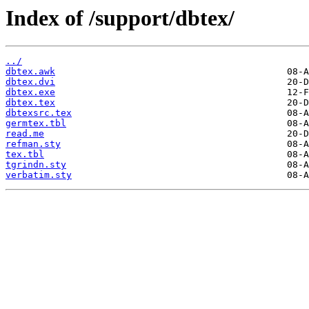
Index of /support/dbtex/
../
dbtex.awk
dbtex.dvi
dbtex.exe
dbtex.tex
dbtexsrc.tex
germtex.tbl
read.me
refman.sty
tex.tbl
tgrindn.sty
verbatim.sty