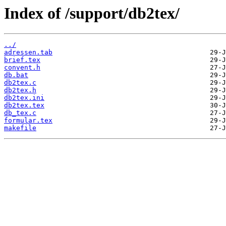
Index of /support/db2tex/
../
adressen.tab
brief.tex
convent.h
db.bat
db2tex.c
db2tex.h
db2tex.ini
db2tex.tex
db_tex.c
formular.tex
makefile