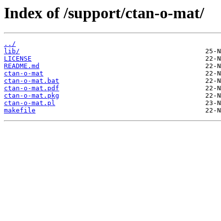
Index of /support/ctan-o-mat/
../
lib/
LICENSE
README.md
ctan-o-mat
ctan-o-mat.bat
ctan-o-mat.pdf
ctan-o-mat.pkg
ctan-o-mat.pl
makefile