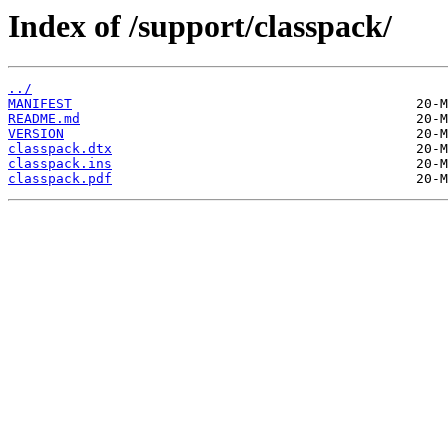
Index of /support/classpack/
../
MANIFEST
README.md
VERSION
classpack.dtx
classpack.ins
classpack.pdf