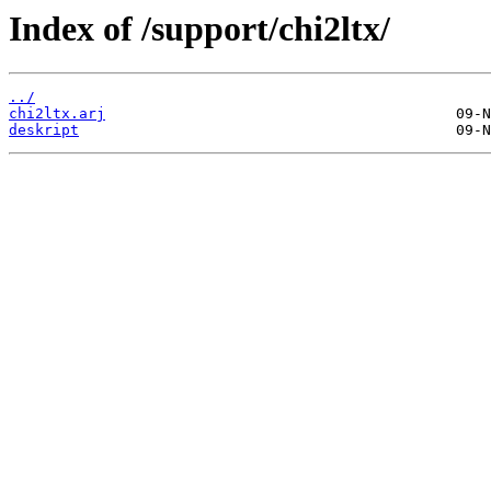
Index of /support/chi2ltx/
../
chi2ltx.arj
deskript