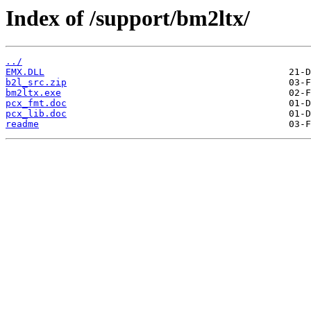
Index of /support/bm2ltx/
../
EMX.DLL
b2l_src.zip
bm2ltx.exe
pcx_fmt.doc
pcx_lib.doc
readme