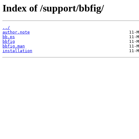
Index of /support/bbfig/
../
author.note
bb.ps
bbfig
bbfig.man
installation