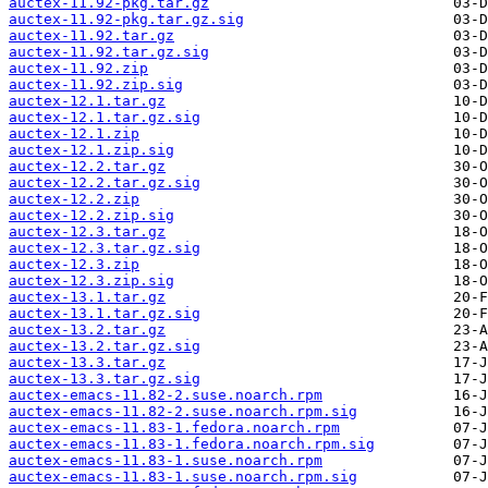
auctex-11.92-pkg.tar.gz
auctex-11.92-pkg.tar.gz.sig
auctex-11.92.tar.gz
auctex-11.92.tar.gz.sig
auctex-11.92.zip
auctex-11.92.zip.sig
auctex-12.1.tar.gz
auctex-12.1.tar.gz.sig
auctex-12.1.zip
auctex-12.1.zip.sig
auctex-12.2.tar.gz
auctex-12.2.tar.gz.sig
auctex-12.2.zip
auctex-12.2.zip.sig
auctex-12.3.tar.gz
auctex-12.3.tar.gz.sig
auctex-12.3.zip
auctex-12.3.zip.sig
auctex-13.1.tar.gz
auctex-13.1.tar.gz.sig
auctex-13.2.tar.gz
auctex-13.2.tar.gz.sig
auctex-13.3.tar.gz
auctex-13.3.tar.gz.sig
auctex-emacs-11.82-2.suse.noarch.rpm
auctex-emacs-11.82-2.suse.noarch.rpm.sig
auctex-emacs-11.83-1.fedora.noarch.rpm
auctex-emacs-11.83-1.fedora.noarch.rpm.sig
auctex-emacs-11.83-1.suse.noarch.rpm
auctex-emacs-11.83-1.suse.noarch.rpm.sig