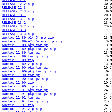
RELEASE-12.2
RELEASE-12.2.sig
RELEASE-12.3
RELEASE-12.3.sig
RELEASE-13.1
RELEASE-13.1.sig
RELEASE-13.2
RELEASE-13.2.sig
RELEASE-13.3
RELEASE-13.3.sig
auctex-11.89-e24.5-msw.zip
auctex-11.89-e24.5-msw.zip.sig
auctex-11.89-pkg.tar.gz
auctex-11.89-pkg.tar.gz.sig
auctex-11.89.tar.gz
auctex-11.89.tar.gz.sig
auctex-11.89.zip
auctex-11.89.zip.sig
auctex-11.90-pkg.tar.gz
auctex-11.90-pkg.tar.gz.sig
auctex-11.90.tar.gz
auctex-11.90.tar.gz.sig
auctex-11.90.zip
auctex-11.90.zip.sig
auctex-11.91-pkg.tar.gz
auctex-11.91-pkg.tar.gz.sig
auctex-11.91.tar.gz
auctex-11.91.tar.gz.sig
auctex-11.91.zip
auctex-11.91.zip.sig