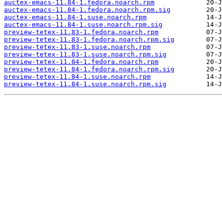
auctex-emacs-11.84-1.fedora.noarch.rpm
auctex-emacs-11.84-1.fedora.noarch.rpm.sig
auctex-emacs-11.84-1.suse.noarch.rpm
auctex-emacs-11.84-1.suse.noarch.rpm.sig
preview-tetex-11.83-1.fedora.noarch.rpm
preview-tetex-11.83-1.fedora.noarch.rpm.sig
preview-tetex-11.83-1.suse.noarch.rpm
preview-tetex-11.83-1.suse.noarch.rpm.sig
preview-tetex-11.84-1.fedora.noarch.rpm
preview-tetex-11.84-1.fedora.noarch.rpm.sig
preview-tetex-11.84-1.suse.noarch.rpm
preview-tetex-11.84-1.suse.noarch.rpm.sig