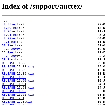
Index of /support/auctex/
../
11.88-extra/
11.89-extra/
11.90-extra/
11.91-extra/
11.92-extra/
12.1-extra/
12.2-extra/
12.3-extra/
13.1-extra/
13.2-extra/
13.3-extra/
RELEASE-11.88
RELEASE-11.88.sig
RELEASE-11.89
RELEASE-11.89.sig
RELEASE-11.90
RELEASE-11.90.sig
RELEASE-11.91
RELEASE-11.91.sig
RELEASE-11.92
RELEASE-11.92.sig
RELEASE-12.1
RELEASE-12.1.sig