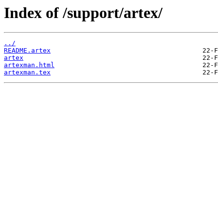
Index of /support/artex/
../
README.artex
artex
artexman.html
artexman.tex