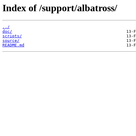
Index of /support/albatross/
../
doc/
scripts/
source/
README.md