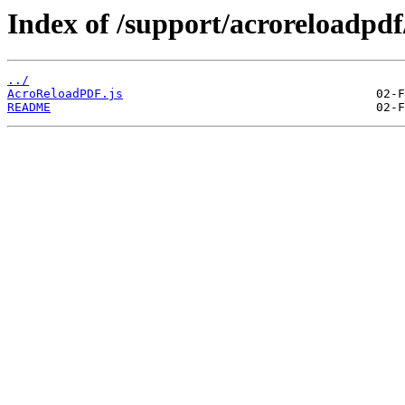
Index of /support/acroreloadpdf
../
AcroReloadPDF.js
README