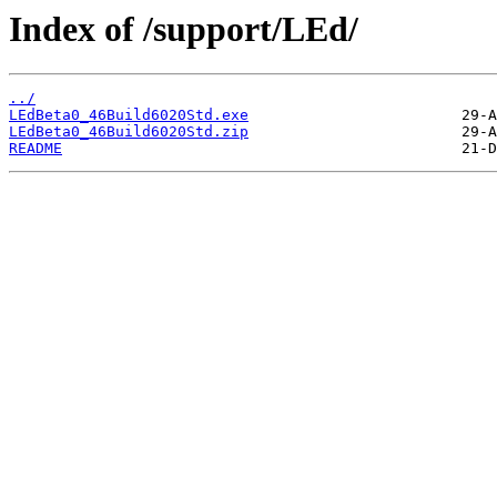
Index of /support/LEd/
../
LEdBeta0_46Build6020Std.exe
LEdBeta0_46Build6020Std.zip
README