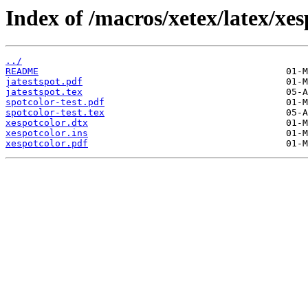
Index of /macros/xetex/latex/xes
../
README
jatestspot.pdf
jatestspot.tex
spotcolor-test.pdf
spotcolor-test.tex
xespotcolor.dtx
xespotcolor.ins
xespotcolor.pdf