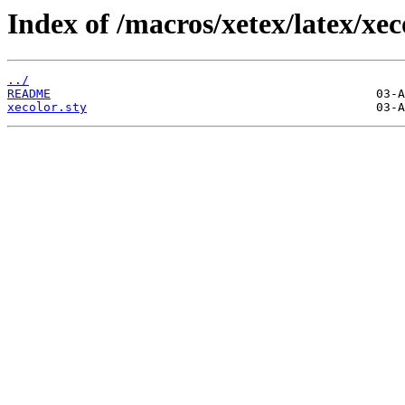
Index of /macros/xetex/latex/xec
../
README
xecolor.sty