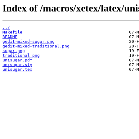
Index of /macros/xetex/latex/uni
../
Makefile
README
gedit-mixed-sugar.png
gedit-mixed-traditional.png
sugar.png
traditional.png
unisugar.pdf
unisugar.sty
unisugar.tex