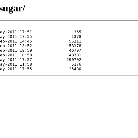
sugar/