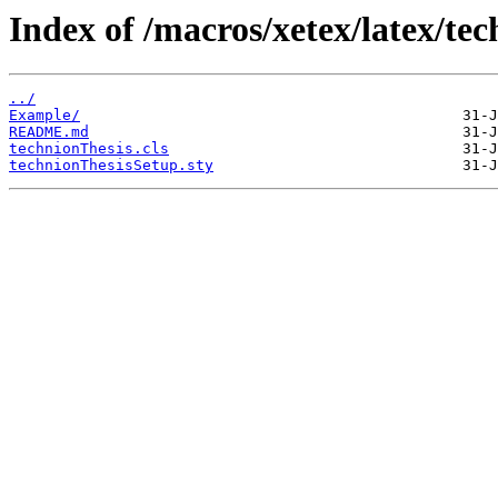
Index of /macros/xetex/latex/tec
../
Example/
README.md
technionThesis.cls
technionThesisSetup.sty