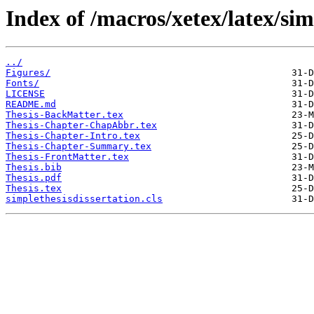
Index of /macros/xetex/latex/sim
../
Figures/
Fonts/
LICENSE
README.md
Thesis-BackMatter.tex
Thesis-Chapter-ChapAbbr.tex
Thesis-Chapter-Intro.tex
Thesis-Chapter-Summary.tex
Thesis-FrontMatter.tex
Thesis.bib
Thesis.pdf
Thesis.tex
simplethesisdissertation.cls