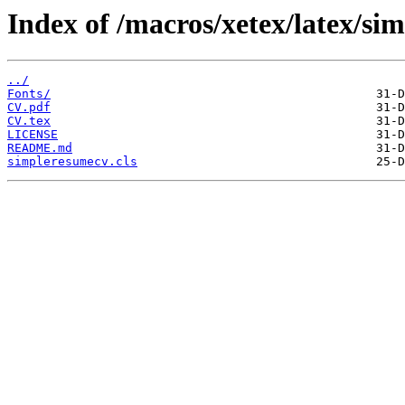
Index of /macros/xetex/latex/si
../
Fonts/
CV.pdf
CV.tex
LICENSE
README.md
simpleresumecv.cls