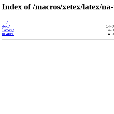
Index of /macros/xetex/latex/na-
../
doc/
latex/
README