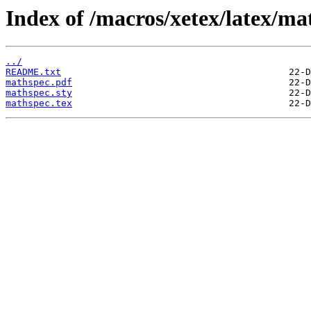
Index of /macros/xetex/latex/ma
../
README.txt
mathspec.pdf
mathspec.sty
mathspec.tex