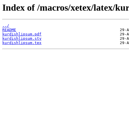
Index of /macros/xetex/latex/ku
../
README
kurdishlipsum.pdf
kurdishlipsum.sty
kurdishlipsum.tex