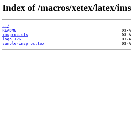
Index of /macros/xetex/latex/im
../
README
imsproc.cls
logo.JPG
sample-imsproc.tex