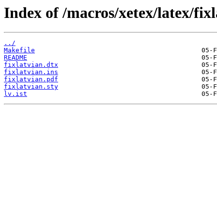
Index of /macros/xetex/latex/fixl
../
Makefile
README
fixlatvian.dtx
fixlatvian.ins
fixlatvian.pdf
fixlatvian.sty
lv.ist