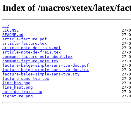
Index of /macros/xetex/latex/fac
../
LICENSE
README.md
article-facture.pdf
article-facture.tex
article-note-de-frais.pdf
article-note-de-frais.tex
communs-facture-note-about.tex
communs-facture-note.tex
facture-belge-simple-sans-tva-doc.pdf
facture-belge-simple-sans-tva-doc.tex
facture-belge-simple-sans-tva.sty
facture-sans-tva.tex
line_bas.png
line_haut.png
note-de-frais.tex
signature.png