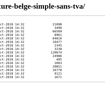
ture-belge-simple-sans-tva/